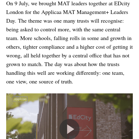
On 9 July, we brought MAT leaders together at EDcity
London for the Applicaa MAT Management+ Leaders
Day. The theme was one many trusts will recognise:
being asked to control more, with the same central
team. More schools, falling rolls in some and growth in
others, tighter compliance and a higher cost of getting it
wrong, all held together by a central office that has not
grown to match. The day was about how the trusts
handling this well are working differently: one team,
one view, one source of truth.