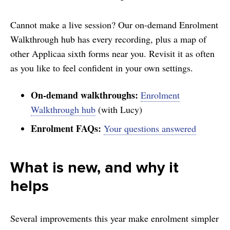
Cannot make a live session? Our on-demand Enrolment
Walkthrough hub has every recording, plus a map of
other Applicaa sixth forms near you. Revisit it as often
as you like to feel confident in your own settings.
On-demand walkthroughs:
Enrolment
Walkthrough hub
(with Lucy)
Enrolment FAQs:
Your questions answered
What is new, and why it
helps
Several improvements this year make enrolment simpler