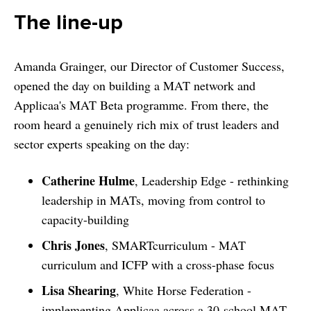
The line-up
Amanda Grainger, our Director of Customer Success,
opened the day on building a MAT network and
Applicaa's MAT Beta programme. From there, the
room heard a genuinely rich mix of trust leaders and
sector experts speaking on the day:
Catherine Hulme
, Leadership Edge - rethinking
leadership in MATs, moving from control to
capacity-building
Chris Jones
, SMARTcurriculum - MAT
curriculum and ICFP with a cross-phase focus
Lisa Shearing
, White Horse Federation -
implementing Applicaa across a 30-school MAT