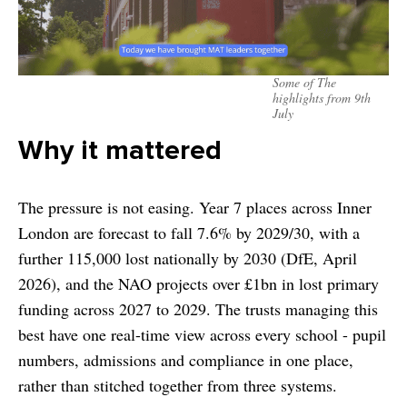
Some of The
highlights from 9th
July
Why it mattered
The pressure is not easing. Year 7 places across Inner
London are forecast to fall 7.6% by 2029/30, with a
further 115,000 lost nationally by 2030 (DfE, April
2026), and the NAO projects over £1bn in lost primary
funding across 2027 to 2029. The trusts managing this
best have one real-time view across every school - pupil
numbers, admissions and compliance in one place,
rather than stitched together from three systems.