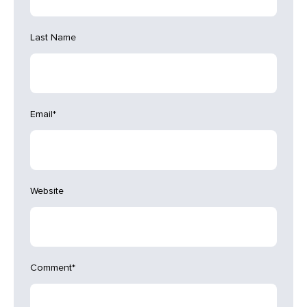
Last Name
Email
*
Website
Comment
*