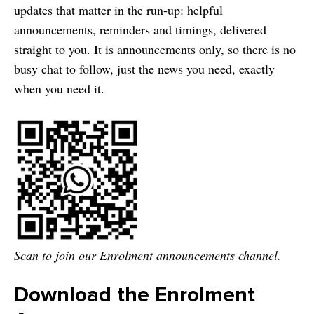
updates that matter in the run-up: helpful
announcements, reminders and timings, delivered
straight to you. It is announcements only, so there is no
busy chat to follow, just the news you need, exactly
when you need it.
Scan to join our Enrolment announcements channel.
Download the Enrolment