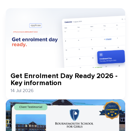
Get Enrolment Day Ready 2026 -
Key information
14 Jul 2026