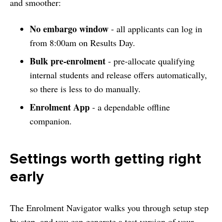
and smoother:
No embargo window
- all applicants can log in
from 8:00am on Results Day.
Bulk pre-enrolment
- pre-allocate qualifying
internal students and release offers automatically,
so there is less to do manually.
Enrolment App
- a dependable offline
companion.
Settings worth getting right
early
The Enrolment Navigator walks you through setup step
by step, and you can generate a test version of your