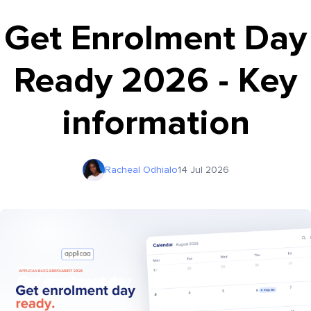
Get Enrolment Day
Ready 2026 - Key
information
Racheal Odhialo
14 Jul 2026