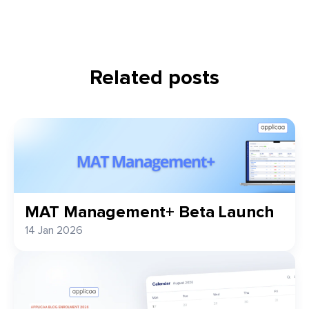
Related posts
MAT Management+ Beta Launch
14 Jan 2026