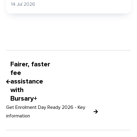
14 Jul 2026
Fairer, faster
fee
assistance
with
Bursary+
Get Enrolment Day Ready 2026 - Key
information