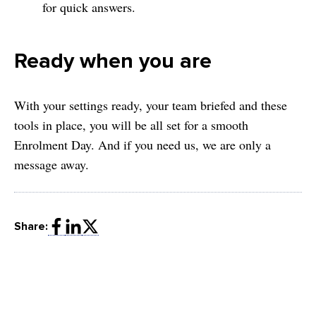
for quick answers.
Ready when you are
With your settings ready, your team briefed and these
tools in place, you will be all set for a smooth
Enrolment Day. And if you need us, we are only a
message away.
Share: