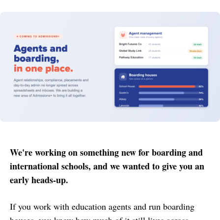
We're working on something new for boarding and
international schools, and we wanted to give you an
early heads-up.
If you work with education agents and run boarding
houses, you know how much of it still lives across