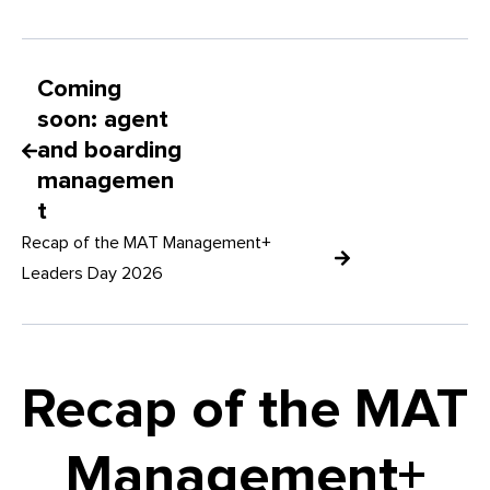
Coming
soon: agent
and boarding
managemen
t
Recap of the MAT Management+
Leaders Day 2026
Recap of the MAT
Management+