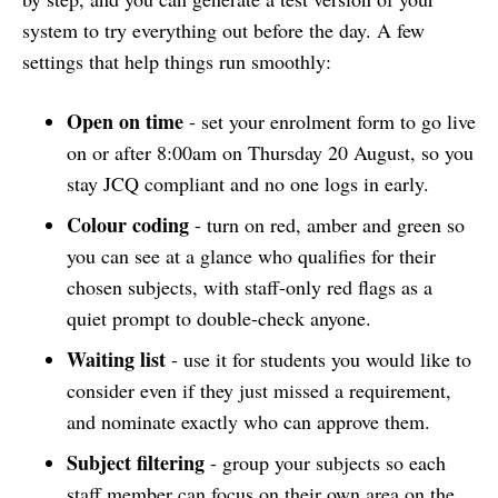
system to try everything out before the day. A few
settings that help things run smoothly:
Open on time
- set your enrolment form to go live
on or after 8:00am on Thursday 20 August, so you
stay JCQ compliant and no one logs in early.
Colour coding
- turn on red, amber and green so
you can see at a glance who qualifies for their
chosen subjects, with staff-only red flags as a
quiet prompt to double-check anyone.
Waiting list
- use it for students you would like to
consider even if they just missed a requirement,
and nominate exactly who can approve them.
Subject filtering
- group your subjects so each
staff member can focus on their own area on the