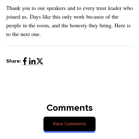
Thank you to our speakers and to every trust leader who
joined us. Days like this only work because of the
people in the room, and the honesty they bring. Here is
to the next one.
Share:
Comments
View Comments