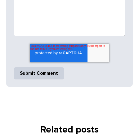
Related posts