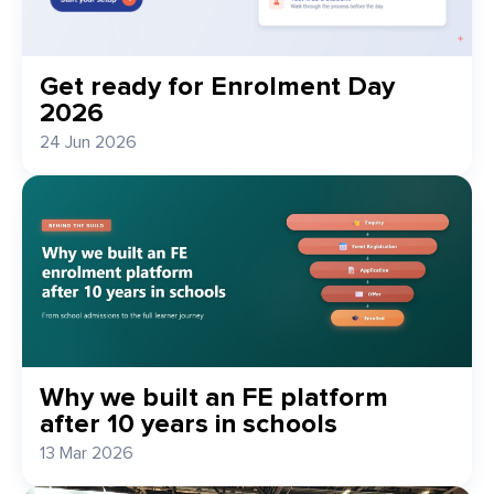
Get ready for Enrolment Day
2026
24 Jun 2026
Why we built an FE platform
after 10 years in schools
13 Mar 2026