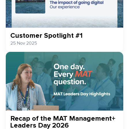
Customer Spotlight #1
25 Nov 2025
Recap of the MAT Management+
Leaders Day 2026