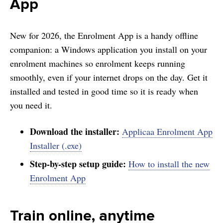
App
New for 2026, the Enrolment App is a handy offline
companion: a Windows application you install on your
enrolment machines so enrolment keeps running
smoothly, even if your internet drops on the day. Get it
installed and tested in good time so it is ready when
you need it.
Download the installer:
Applicaa Enrolment App
Installer (.exe)
Step-by-step setup guide:
How to install the new
Enrolment App
Train online, anytime