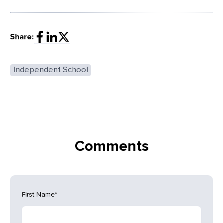
Share:
Independent School
Comments
First Name
*