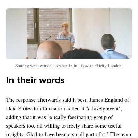
Sharing what works: a session in full flow at EDcity London.
In their words
The response afterwards said it best. James England of
Data Protection Education called it "a lovely event",
adding that it was "a really fascinating group of
speakers too, all willing to freely share some useful
insights. Glad to have been a small part of it." The team