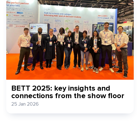
BETT 2025: key insights and
connections from the show floor
25 Jan 2026