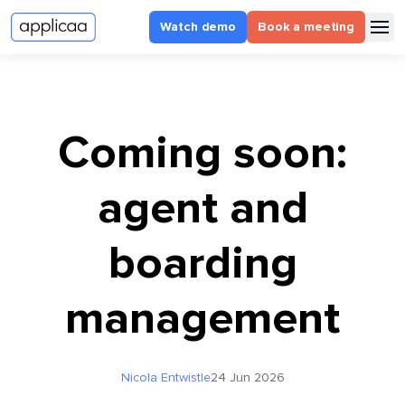
Watch demo
Book a meeting
Coming soon:
agent and
boarding
management
Nicola Entwistle
24 Jun 2026