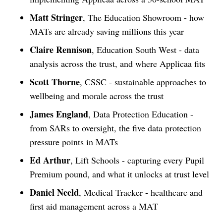
Matt Stringer
, The Education Showroom - how
MATs are already saving millions this year
Claire Rennison
, Education South West - data
analysis across the trust, and where Applicaa fits
Scott Thorne
, CSSC - sustainable approaches to
wellbeing and morale across the trust
James England
, Data Protection Education -
from SARs to oversight, the five data protection
pressure points in MATs
Ed Arthur
, Lift Schools - capturing every Pupil
Premium pound, and what it unlocks at trust level
Daniel Neeld
, Medical Tracker - healthcare and
first aid management across a MAT