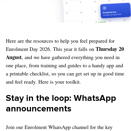
Here are the resources to help you feel prepared for
Thursday 20
Enrolment Day 2026. This year it falls on
August
, and we have gathered everything you need in
one place, from training and guides to a handy app and
a printable checklist, so you can get set up in good time
and feel ready. Here is your toolkit.
Stay in the loop: WhatsApp
announcements
Join our Enrolment WhatsApp channel for the key