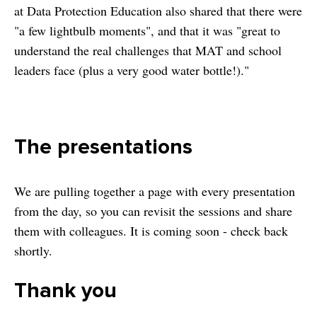
at Data Protection Education also shared that there were
"a few lightbulb moments", and that it was "great to
understand the real challenges that MAT and school
leaders face (plus a very good water bottle!)."
The presentations
We are pulling together a page with every presentation
from the day, so you can revisit the sessions and share
them with colleagues. It is coming soon - check back
shortly.
Thank you