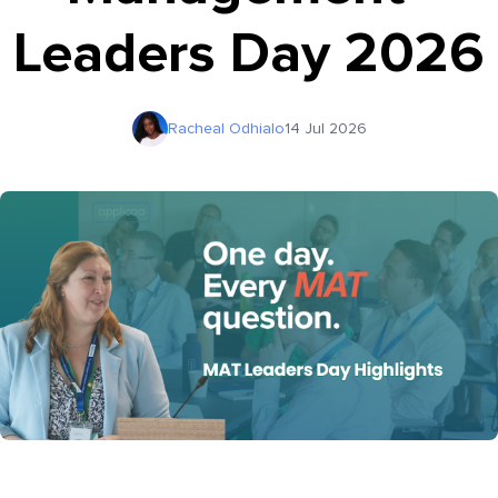
Leaders Day 2026
Racheal Odhialo
14 Jul 2026