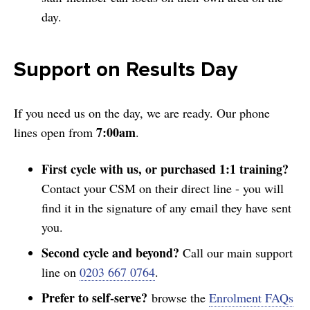
day.
Support on Results Day
If you need us on the day, we are ready. Our phone
7:00am
lines open from
.
First cycle with us, or purchased 1:1 training?
Contact your CSM on their direct line - you will
find it in the signature of any email they have sent
you.
Second cycle and beyond?
Call our main support
line on
0203 667 0764
.
Prefer to self-serve?
browse the
Enrolment FAQs