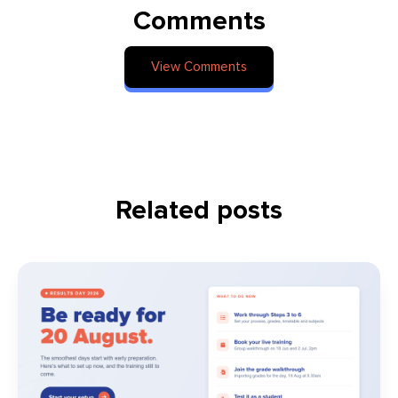
Comments
View Comments
Related posts