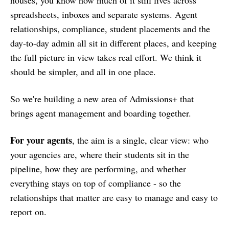
spreadsheets, inboxes and separate systems. Agent
relationships, compliance, student placements and the
day-to-day admin all sit in different places, and keeping
the full picture in view takes real effort. We think it
should be simpler, and all in one place.
So we're building a new area of Admissions+ that
brings agent management and boarding together.
For your agents
, the aim is a single, clear view: who
your agencies are, where their students sit in the
pipeline, how they are performing, and whether
everything stays on top of compliance - so the
relationships that matter are easy to manage and easy to
report on.