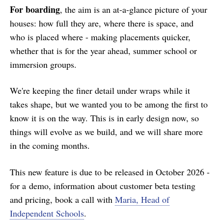
For boarding
, the aim is an at-a-glance picture of your
houses: how full they are, where there is space, and
who is placed where - making placements quicker,
whether that is for the year ahead, summer school or
immersion groups.
We're keeping the finer detail under wraps while it
takes shape, but we wanted you to be among the first to
know it is on the way. This is in early design now, so
things will evolve as we build, and we will share more
in the coming months.
This new feature is due to be released in October 2026 -
for a demo, information about customer beta testing
and pricing, book a call with
Maria, Head of
Independent Schools
.